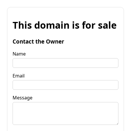
This domain is for sale
Contact the Owner
Name
Email
Message