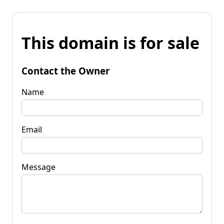
This domain is for sale
Contact the Owner
Name
Email
Message