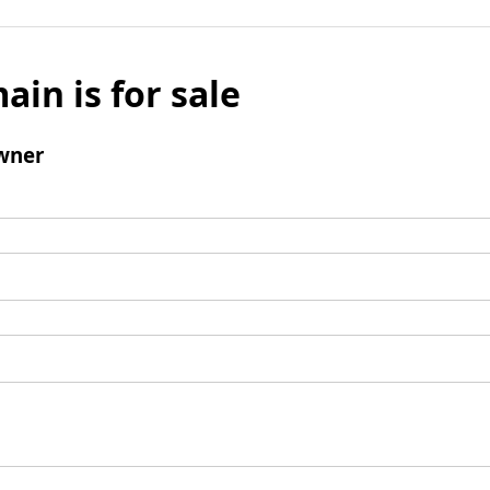
ain is for sale
wner