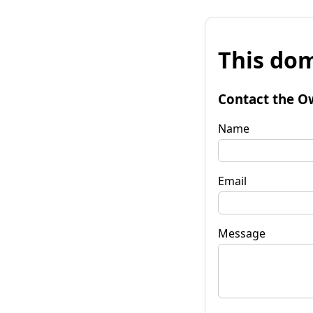
This dom
Contact the O
Name
Email
Message