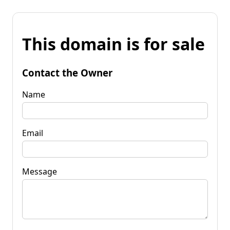
This domain is for sale
Contact the Owner
Name
Email
Message