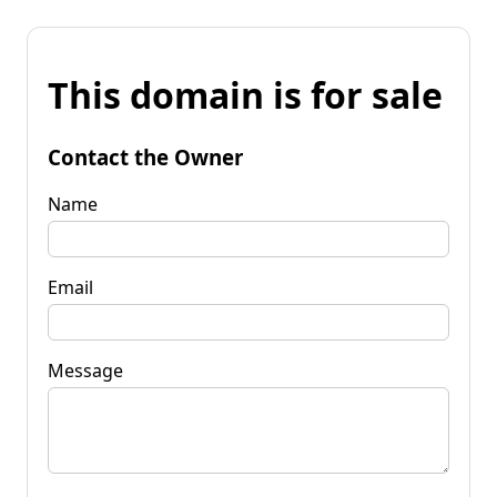
This domain is for sale
Contact the Owner
Name
Email
Message