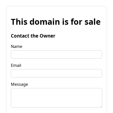
This domain is for sale
Contact the Owner
Name
Email
Message