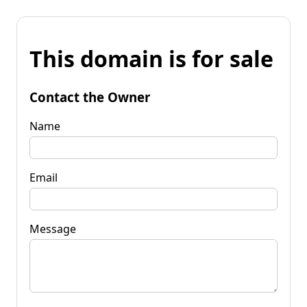
This domain is for sale
Contact the Owner
Name
Email
Message