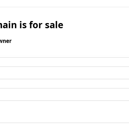
ain is for sale
wner