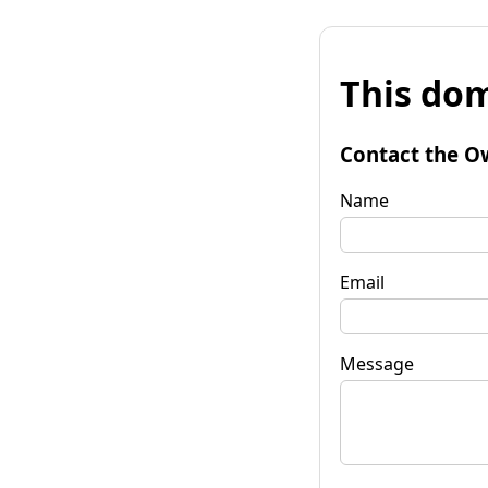
This dom
Contact the O
Name
Email
Message