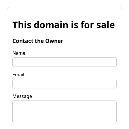
This domain is for sale
Contact the Owner
Name
Email
Message