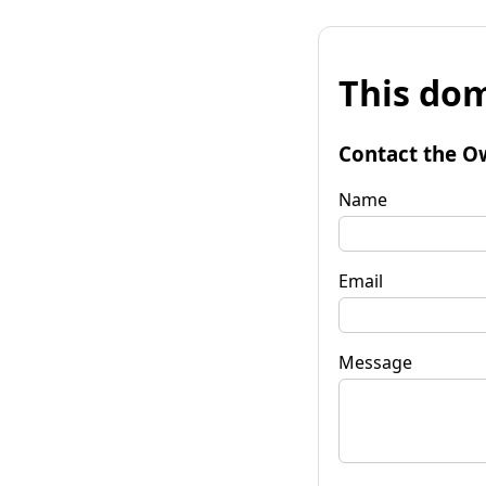
This dom
Contact the O
Name
Email
Message