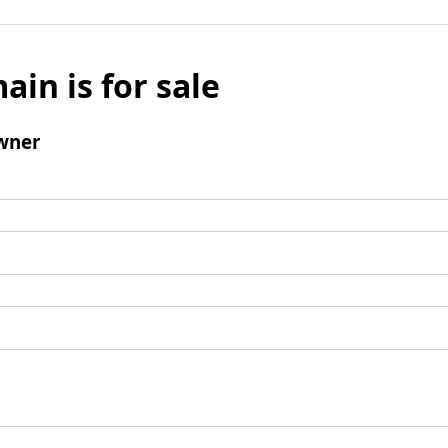
ain is for sale
wner