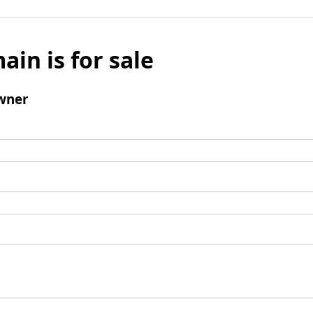
ain is for sale
wner