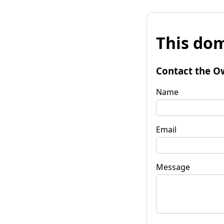
This dom
Contact the O
Name
Email
Message