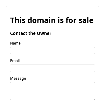
This domain is for sale
Contact the Owner
Name
Email
Message