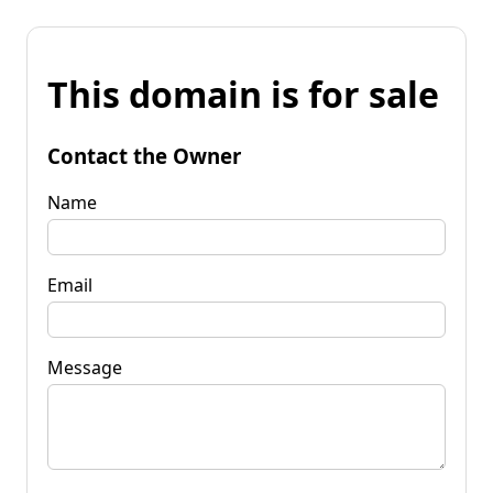
This domain is for sale
Contact the Owner
Name
Email
Message