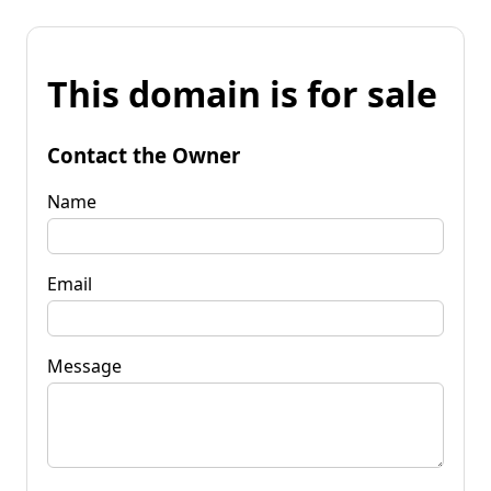
This domain is for sale
Contact the Owner
Name
Email
Message