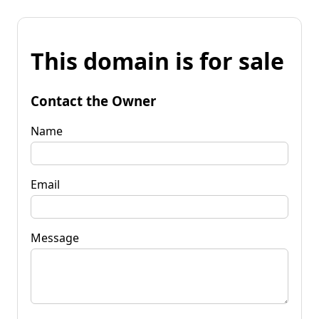
This domain is for sale
Contact the Owner
Name
Email
Message