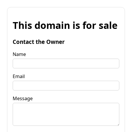
This domain is for sale
Contact the Owner
Name
Email
Message