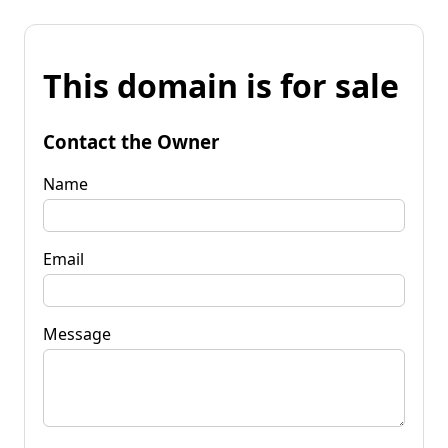
This domain is for sale
Contact the Owner
Name
Email
Message