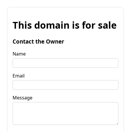
This domain is for sale
Contact the Owner
Name
Email
Message