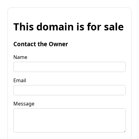
This domain is for sale
Contact the Owner
Name
Email
Message