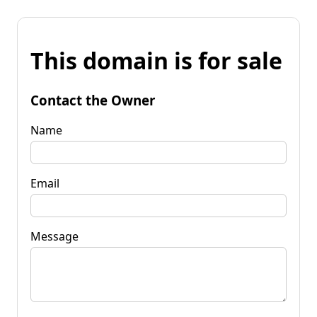
This domain is for sale
Contact the Owner
Name
Email
Message