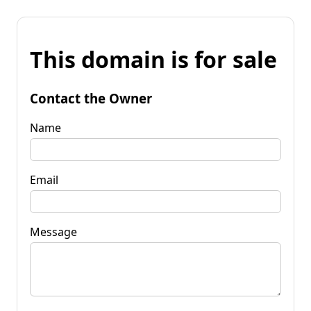
This domain is for sale
Contact the Owner
Name
Email
Message