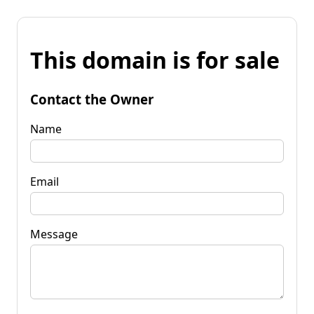
This domain is for sale
Contact the Owner
Name
Email
Message