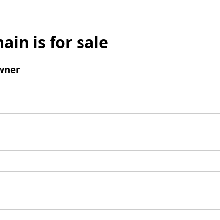
ain is for sale
wner