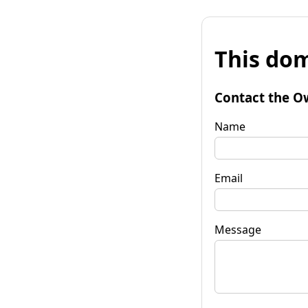
This dom
Contact the O
Name
Email
Message