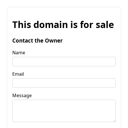
This domain is for sale
Contact the Owner
Name
Email
Message