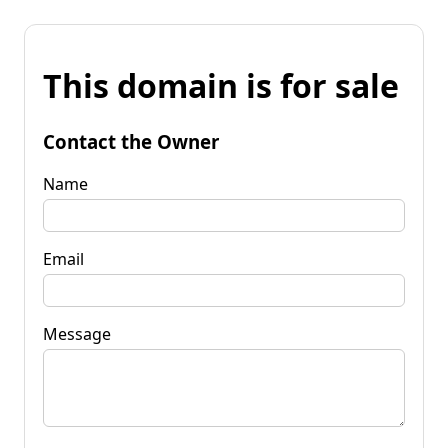
This domain is for sale
Contact the Owner
Name
Email
Message