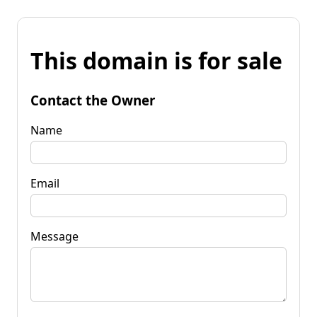
This domain is for sale
Contact the Owner
Name
Email
Message