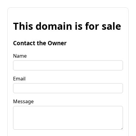
This domain is for sale
Contact the Owner
Name
Email
Message