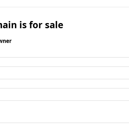
ain is for sale
wner