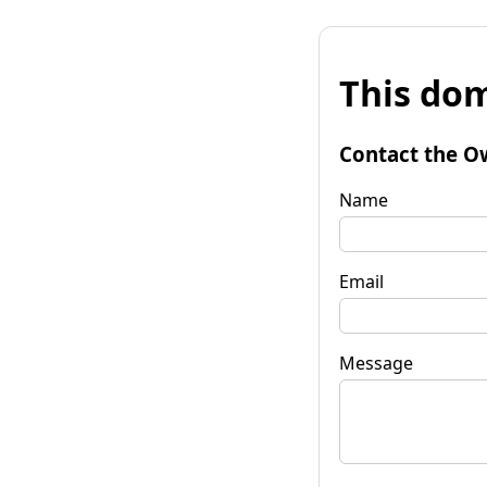
This dom
Contact the O
Name
Email
Message