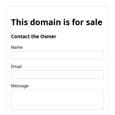
This domain is for sale
Contact the Owner
Name
Email
Message