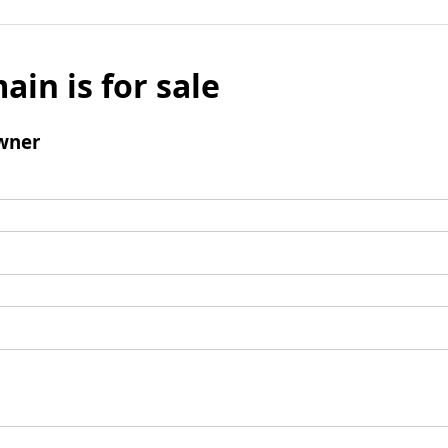
ain is for sale
wner