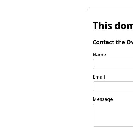
This dom
Contact the O
Name
Email
Message