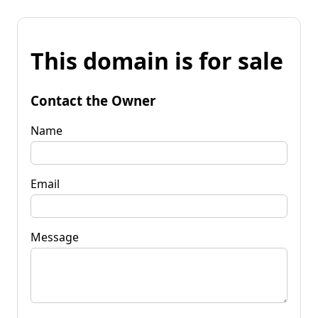
This domain is for sale
Contact the Owner
Name
Email
Message