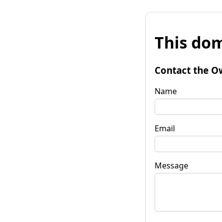
This dom
Contact the O
Name
Email
Message