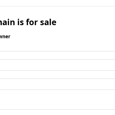
ain is for sale
wner