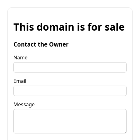
This domain is for sale
Contact the Owner
Name
Email
Message