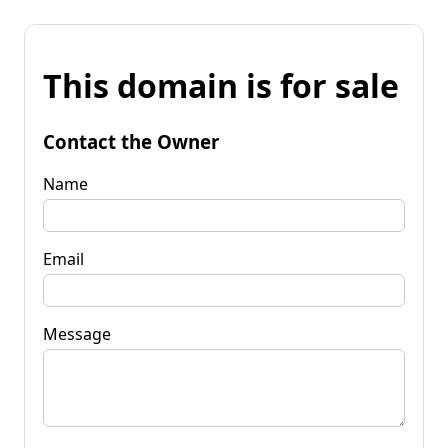
This domain is for sale
Contact the Owner
Name
Email
Message