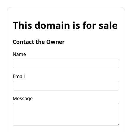
This domain is for sale
Contact the Owner
Name
Email
Message