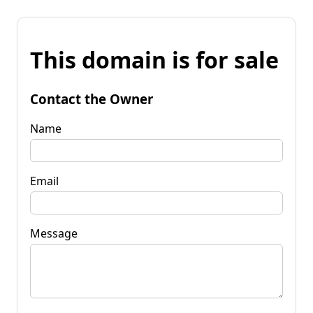
This domain is for sale
Contact the Owner
Name
Email
Message