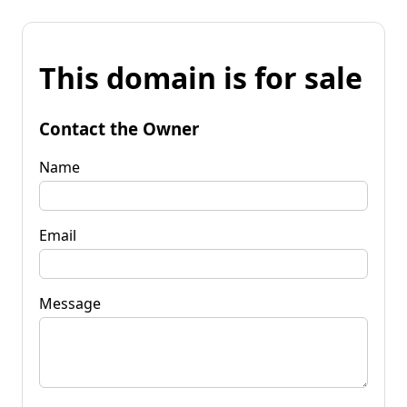
This domain is for sale
Contact the Owner
Name
Email
Message