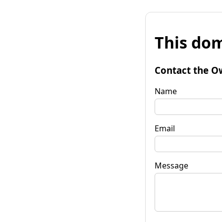
This dom
Contact the O
Name
Email
Message