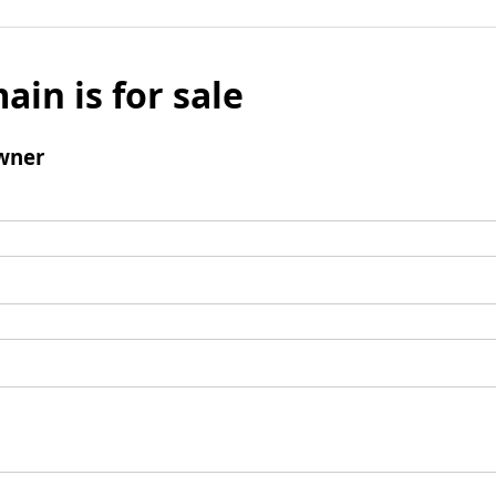
ain is for sale
wner