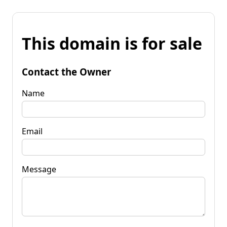
This domain is for sale
Contact the Owner
Name
Email
Message