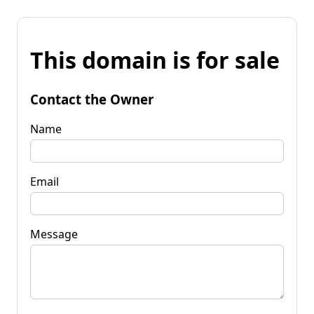
This domain is for sale
Contact the Owner
Name
Email
Message