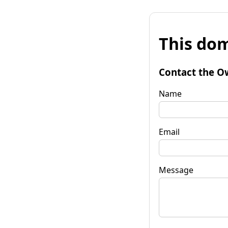
This dom
Contact the O
Name
Email
Message