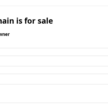
ain is for sale
wner