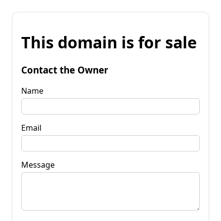
This domain is for sale
Contact the Owner
Name
Email
Message